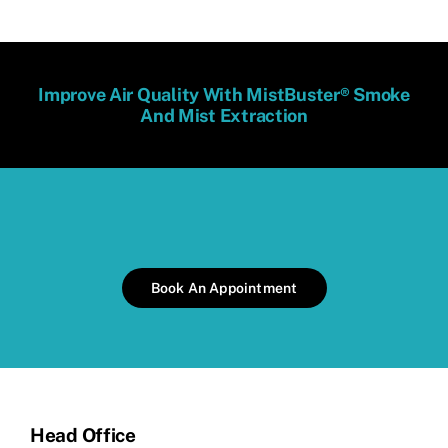
Improve Air Quality With MistBuster® Smoke
And Mist Extraction
Book An Appointment
Head Office