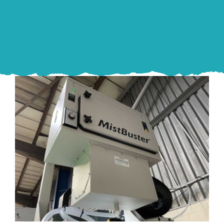
Proactive Industries MistBusters®