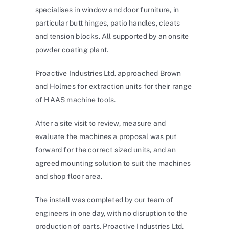
specialises in window and door furniture, in
particular butt hinges, patio handles, cleats
and tension blocks. All supported by an onsite
powder coating plant.
Proactive Industries Ltd. approached Brown
and Holmes for extraction units for their range
of HAAS machine tools.
After a site visit to review, measure and
evaluate the machines a proposal was put
forward for the correct sized units, and an
agreed mounting solution to suit the machines
and shop floor area.
The install was completed by our team of
engineers in one day, with no disruption to the
production of parts. Proactive Industries Ltd.