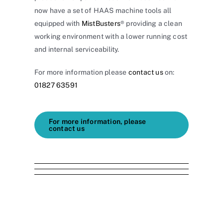
now have a set of HAAS machine tools all
equipped with
MistBusters
® providing a clean
working environment with a lower running cost
and internal serviceability.
For more information please
contact us
on:
01827 63591
For more information, please
contact us