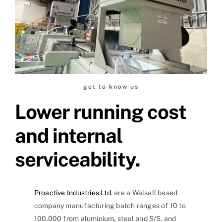
get to know us
Lower running cost
and internal
serviceability.
Proactive Industries Ltd.
are a Walsall based
company manufacturing batch ranges of 10 to
100,000 from aluminium, steel and S/S, and