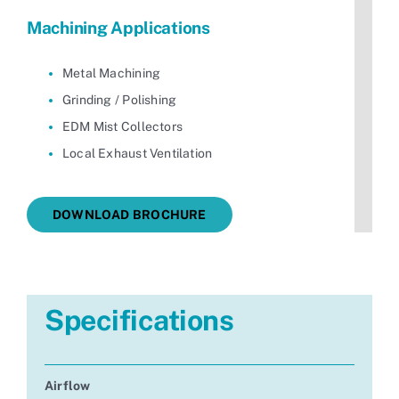
Machining Applications
Metal Machining
Grinding / Polishing
EDM Mist Collectors
Local Exhaust Ventilation
DOWNLOAD BROCHURE
Specifications
Airflow