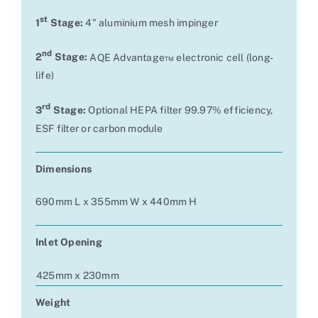
st
1
Stage:
4” aluminium mesh impinger
nd
2
Stage:
AQE Advantage™ electronic cell (long-
life)
rd
3
Stage:
Optional HEPA filter 99.97% efficiency,
ESF filter or carbon module
Dimensions
690mm L x 355mm W x 440mm H
Inlet Opening
425mm x 230mm
Weight