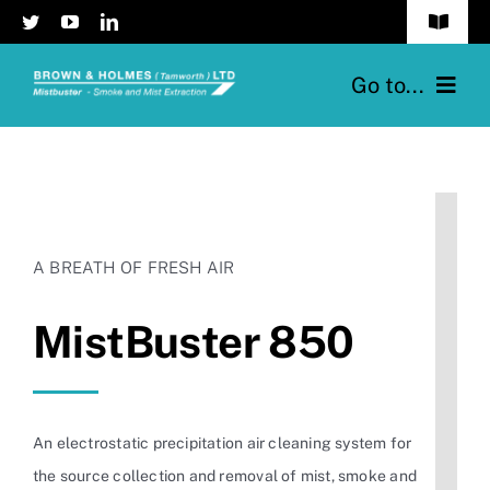
Skip
Toggle
to
Navigat
content
Privacy Policy
Go to...
Contact Us
Home
The Range
A BREATH OF FRESH AIR
Mistbuster®
MistBuster 850
Case Studies & Testimonials
News
An electrostatic precipitation air cleaning system for
the source collection and removal of mist, smoke and