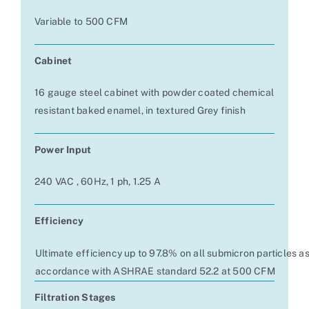
Variable to 500 CFM
Cabinet
16 gauge steel cabinet with powder coated chemical
resistant baked enamel, in textured Grey finish
Power Input
240 VAC , 60Hz, 1 ph, 1.25 A
Efficiency
Ultimate efficiency up to 97.8% on all submicron particles a
accordance with ASHRAE standard 52.2 at 500 CFM
Filtration Stages