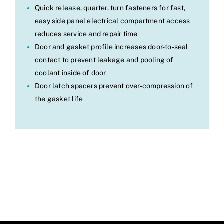
Quick release, quarter, turn fasteners for fast,
easy side panel electrical compartment access
reduces service and repair time
Door and gasket profile increases door-to-seal
contact to prevent leakage and pooling of
coolant inside of door
Door latch spacers prevent over-compression of
the gasket life