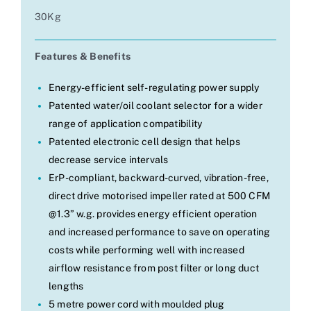
30Kg
Features & Benefits
Energy-efficient self-regulating power supply
Patented water/oil coolant selector for a wider
range of application compatibility
Patented electronic cell design that helps
decrease service intervals
ErP-compliant, backward-curved, vibration-free,
direct drive motorised impeller rated at 500 CFM
@1.3” w.g. provides energy efficient operation
and increased performance to save on operating
costs while performing well with increased
airflow resistance from post filter or long duct
lengths
5 metre power cord with moulded plug