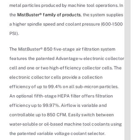
metal particles produced by machine tool operations. In
the
MistBuster® family of products
, the system supplies
a higher spindle speed and coolant pressure (600-1500
PSI).
The MistBuster® 850 five-stage air filtration system
features the patented Advantage™ electronic collector
cell and one or two high-efficiency collector cells. The
electronic collector cells provide a collection
efficiency of up to 99.4% on all sub-micron particles.
An optional fifth-stage HEPA filter offers filtration
efficiency up to 99.97%. Airflow is variable and
controllable up to 850 CFM. Easily switch between
water-soluble or oil-based machine tool coolants using
the patented variable voltage coolant selector.