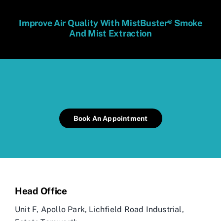
Improve Air Quality With MistBuster® Smoke
And Mist Extraction
Book An Appointment
Head Office
Unit F, Apollo Park,
Lichfield Road Industrial,