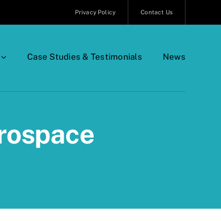
Privacy Policy
Contact Us
Case Studies & Testimonials
News
erospace