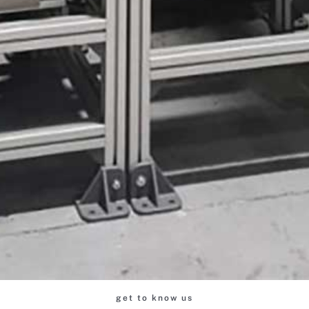
get to know us