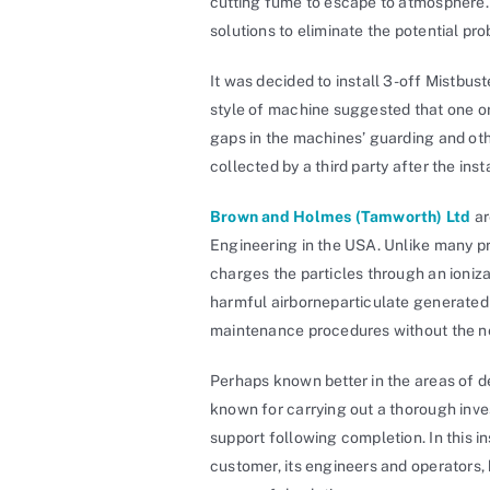
cutting fume to escape to atmosphere. 
solutions to eliminate the potential pr
It was decided to install 3-off Mistbus
style of machine suggested that one o
gaps in the machines’ guarding and othe
collected by a third party after the inst
Brown and Holmes (Tamworth) Ltd
ar
Engineering in the USA. Unlike many prod
charges the particles through an ioniza
harmful airborneparticulate generated 
maintenance procedures without the ne
Perhaps known better in the areas of 
known for carrying out a thorough inves
support following completion. In this in
customer, its engineers and operators,