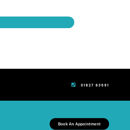
01827 63591
Book An Appointment