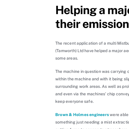
Helping a maj
their emissio
The recent application of a multi Mist
(Tamworth) Ltd have helped a major aer
some areas.
The machine in question was carrying o
within the machine and with it being s
surrounding work areas. As well as p
and even via the machines’ chip conveyo
keep everyone safe.
Brown & Holmes engineers
were able 
something just needing a mist extracti