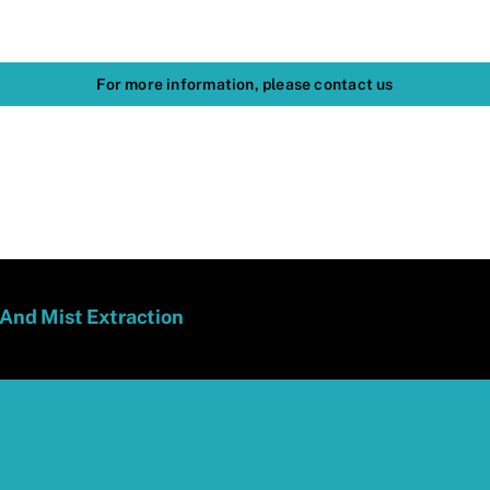
For more information, please contact us
 And Mist Extraction