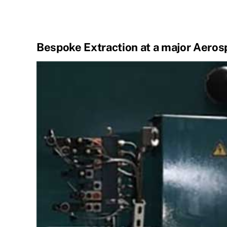
Bespoke Extraction at a major Aero