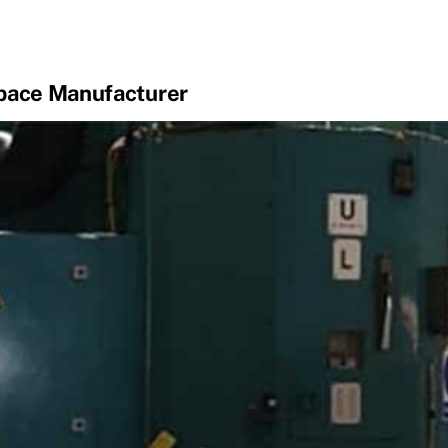
space Manufacturer