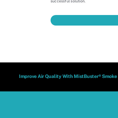
successful solution.
Improve Air Quality With MistBuster® Smoke