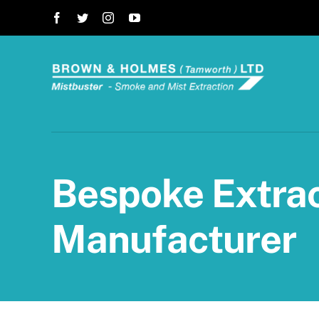
Skip
to
content
Bespoke Extrac
Manufacturer