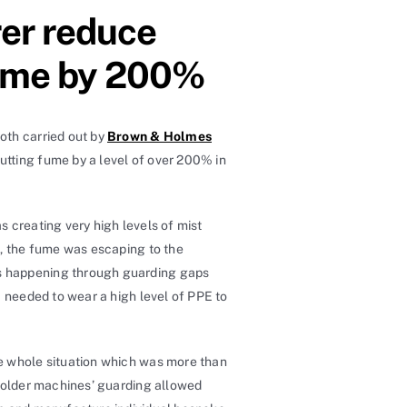
er reduce
 fume by 200%
oth carried out by
Brown & Holmes
utting fume by a level of over 200% in
 creating very high levels of mist
l, the fume was escaping to the
as happening through guarding gaps
a needed to wear a high level of PPE to
the whole situation which was more than
e older machines’ guarding allowed