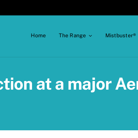
Home
The Range
Mistbuster®
tion at a major A