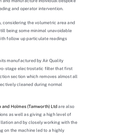
gn and manufacture individual bespoke
ading and operator intervention.
on, considering the volumetric area and
till being some minimal unavoidable
ith follow up particulate readings
nits manufactured by Air Quality
-stage electrostatic filter that first
ection section which removes almost all
fectively cleaned during normal
 and Holmes (Tamworth) Ltd
are also
ons as well as giving a high level of
allation and by closely working with the
g on the machine led to a highly