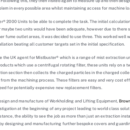
Following this, they then visited again to measure up and then desi
oblem in every possible area whilst maintaining access for machine lo
ter® 2000 Units to be able to complete the task. The initial calculati
r maybe two units would have been adequate, however due to there s
r fume outlet areas, it was decided to use three. This worked well w
allation beating all customer targets set in the initial specification.
e the UK agent for Mistbuster® which is a range of mist extraction u
ucts which use a centrifugal rotating filter, these units rely on a two
tion section then collects the charged particles in the charged coll
from the machining process. These filters are easy and very cost ef
ed for potentially expensive new replacement filters.
design and manufacture of Workholding and Lifting Equipment,
Brown
tigation at the beginning of any project leading to world class soluti
stance, the ability to see the job as more than just an extraction inst
 by designing and manufacturing further bespoke covers and guardin