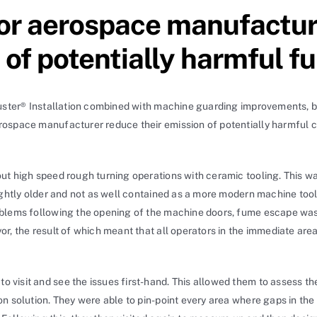
or aerospace manufactur
n of potentially harmful
buster® Installation combined with machine guarding improvements, b
ospace manufacturer reduce their emission of potentially harmful c
ut high speed rough turning operations with ceramic tooling. This was
lightly older and not as well contained as a more modern machine too
roblems following the opening of the machine doors, fume escape w
r, the result of which meant that all operators in the immediate are
to visit and see the issues first-hand. This allowed them to assess 
on solution. They were able to pin-point every area where gaps in th